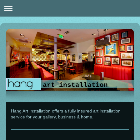
art installation
Hang Art Installation
offers a fully insured art installation
service for your gallery, business & home.