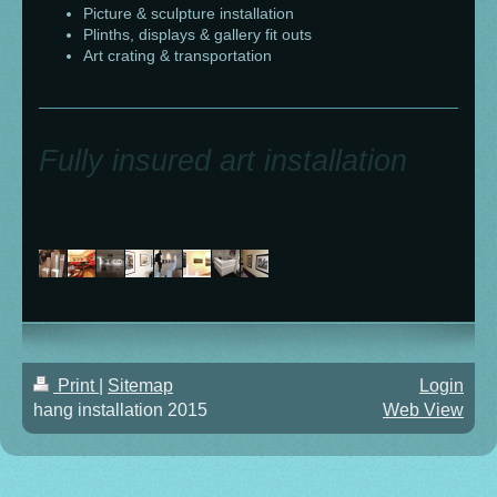
Picture & sculpture installation
Plinths, displays & gallery fit outs
Art crating & transportation
Fully insured art installation
Print
|
Sitemap
Login
hang installation 2015
Web View